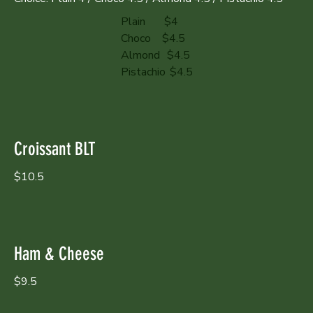
Plain
$4
Choco
$4.5
Almond
$4.5
Pistachio
$4.5
Croissant BLT
$10.5
Ham & Cheese
$9.5