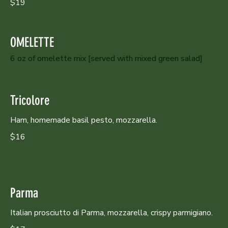
$19
OMELETTE
6 oz of omelette mix [served with mixed green salad]
Tricolore
Ham, homemade basil pesto, mozzarella.
$16
Parma
Italian prosciutto di Parma, mozzarella, crispy parmigiano.