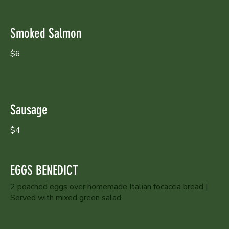
Smoked Salmon
$6
Sausage
$4
EGGS BENEDICT
2 poached eggs over homemade Italian focaccia bread |
Served with mixed green salad.