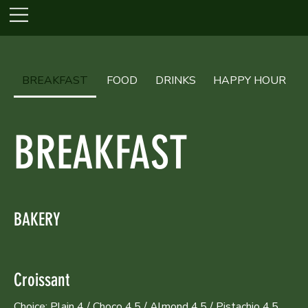
BREAKFAST
FOOD
DRINKS
HAPPY HOUR
BREAKFAST
BAKERY
Croissant
Choice: Plain 4 / Choco 4.5 / Almond 4.5 / Pistachio 4.5