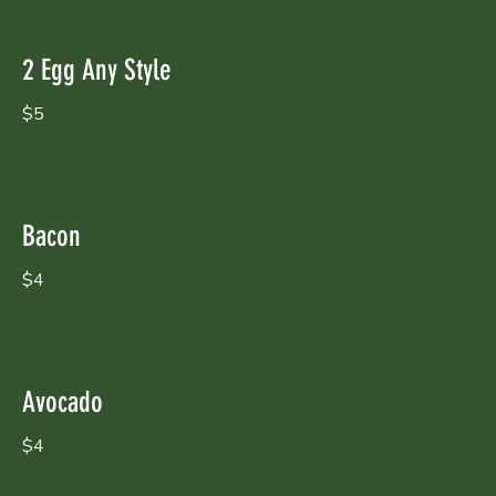
2 Egg Any Style
$5
Bacon
$4
Avocado
$4