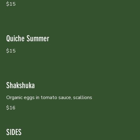
$15
Quiche Summer
$15
Shakshuka
Organic eggs in tomato sauce, scallions
$16
SIDES