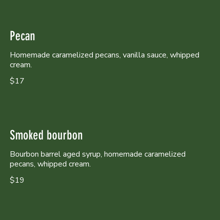
Pecan
Homemade caramelized pecans, vanilla sauce, whipped
cream.
$17
Smoked bourbon
Bourbon barrel aged syrup, homemade caramelized
pecans, whipped cream.
$19