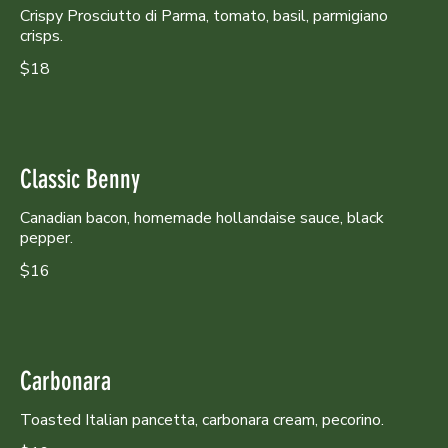
Crispy Prosciutto di Parma, tomato, basil, parmigiano
crisps.
$18
Classic Benny
Canadian bacon, homemade hollandaise sauce, black
pepper.
$16
Carbonara
Toasted Italian pancetta, carbonara cream, pecorino.