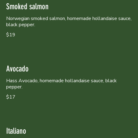
Smoked salmon
Norwegian smoked salmon, homemade hollandaise sauce,
black pepper.
$19
Avocado
Hass Avocado, homemade hollandaise sauce, black
pepper.
$17
Italiano