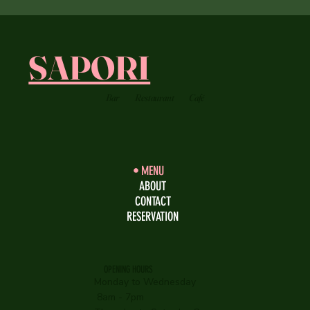
SAPORI
Bar
Restaurant
Café
MENU
ABOUT
CONTACT
RESERVATION
OPENING HOURS
Monday to Wednesday
8am - 7pm