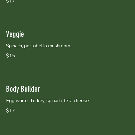
$17
Veggie
Spinach, portobello mushroom.
$15
Body Builder
Egg white, Turkey, spinach, feta cheese.
$17