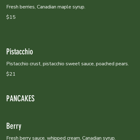
Fresh berries, Canadian maple syrup.
$15
Pistacchio
Pistacchio crust, pistacchio sweet sauce, poached pears.
$21
PANCAKES
Berry
Fresh berry sauce, whipped cream, Canadian syrup.