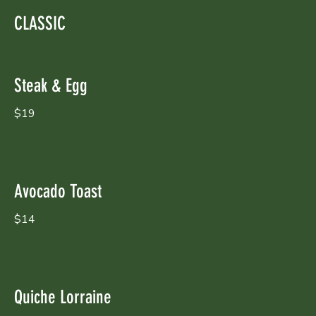
CLASSIC
Steak & Egg
$19
Avocado Toast
$14
Quiche Lorraine