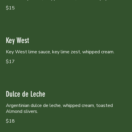
$15
Key West
Key West lime sauce, key lime zest, whipped cream.
$17
Dulce de Leche
Argentinian dulce de leche, whipped cream, toasted
Almond slivers.
$18