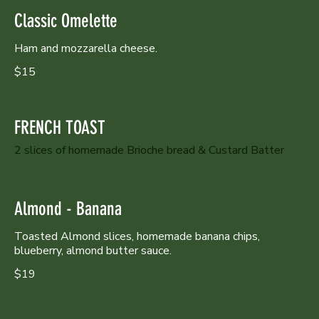
Classic Omelette
Ham and mozzarella cheese.
$15
FRENCH TOAST
2 slices of homemade Brioche bread & Custard Batter
Almond - Banana
Toasted Almond slices, homemade banana chips,
blueberry, almond butter sauce.
$19