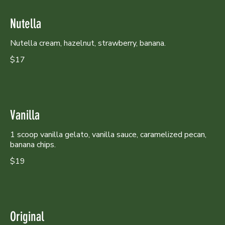
Nutella
Nutella cream, hazelnut, strawberry, banana.
$17
Vanilla
1 scoop vanilla gelato, vanilla sauce, caramelized pecan,
banana chips.
$19
Original