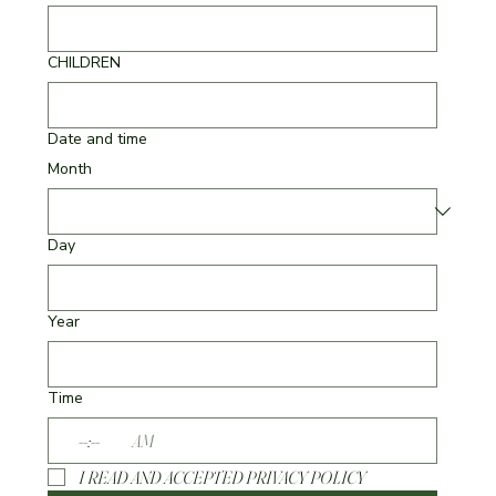
CHILDREN
Date and time
Month
Day
Year
Time
:
AM
I READ AND ACCEPTED PRIVACY POLICY