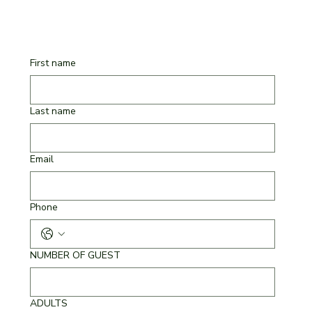
First name
Last name
Email
Phone
NUMBER OF GUEST
ADULTS