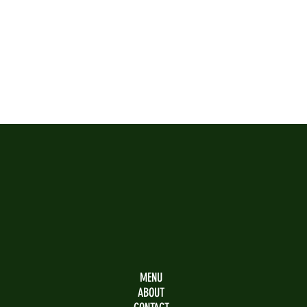
SAPORI
Bar
Restaurant
Café
MENU
ABOUT