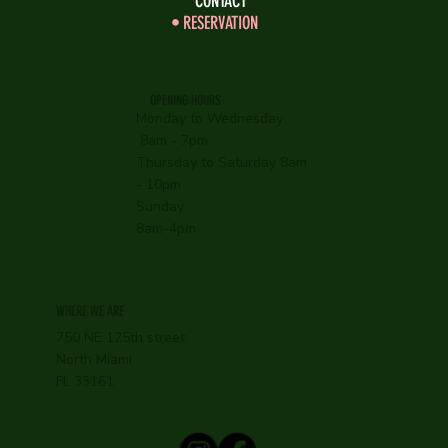
CONTACT
RESERVATION
OPENING HOURS
Monday to Wednesday
8am - 7pm
Thursday to Saturday 8am
- 10pm
Sunday
8am-4pm
WHERE WE ARE
750 NE 125th street
North Miami
FL 33161