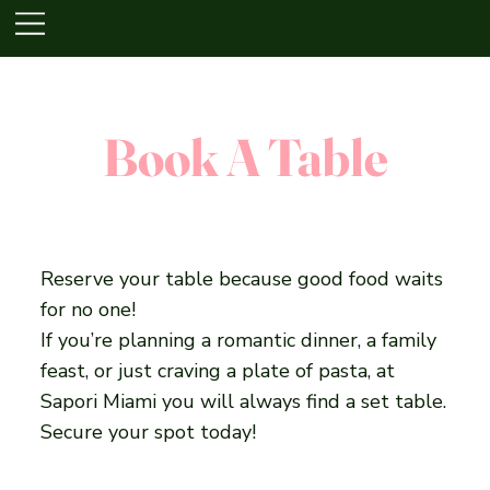
Book A Table
Reserve your table because good food waits
for no one!
If you’re planning a romantic dinner, a family
feast, or just craving a plate of pasta, at
Sapori Miami you will always find a set table.
Secure your spot today!