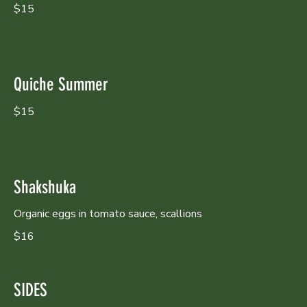
$15
Quiche Summer
$15
Shakshuka
Organic eggs in tomato sauce, scallions
$16
SIDES