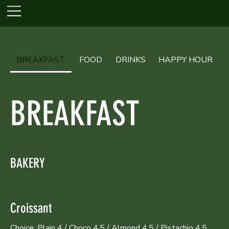
BREAKFAST
FOOD
DRINKS
HAPPY HOUR
BREAKFAST
BAKERY
Croissant
Choice: Plain 4 / Choco 4.5 / Almond 4.5 / Pistachio 4.5