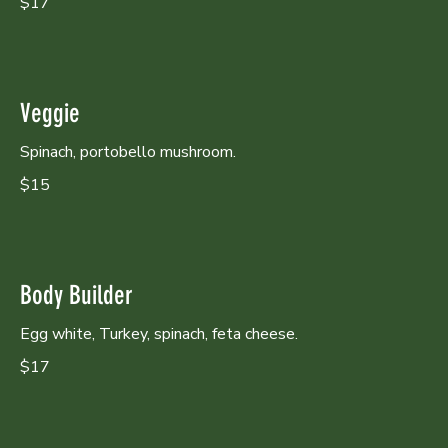
$17
Veggie
Spinach, portobello mushroom.
$15
Body Builder
Egg white, Turkey, spinach, feta cheese.
$17