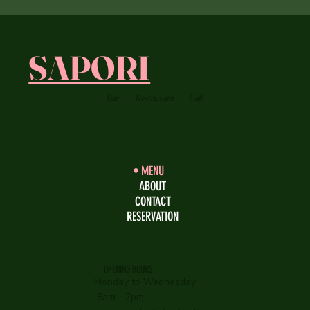
SAPORI
Bar
Restaurant
Café
MENU
ABOUT
CONTACT
RESERVATION
OPENING HOURS
Monday to Wednesday
8am - 7pm