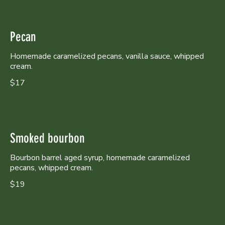
Pecan
Homemade caramelized pecans, vanilla sauce, whipped
cream.
$17
Smoked bourbon
Bourbon barrel aged syrup, homemade caramelized
pecans, whipped cream.
$19