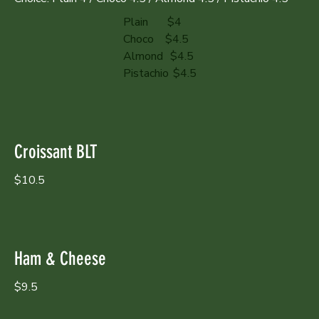
Plain
$4
Choco
$4.5
Almond
$4.5
Pistachio
$4.5
Croissant BLT
$10.5
Ham & Cheese
$9.5