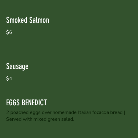
Smoked Salmon
$6
Sausage
$4
EGGS BENEDICT
2 poached eggs over homemade Italian focaccia bread |
Served with mixed green salad.