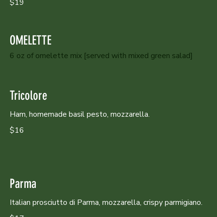
$19
OMELETTE
6 oz of omelette mix [served with mixed green salad]
Tricolore
Ham, homemade basil pesto, mozzarella.
$16
Parma
Italian prosciutto di Parma, mozzarella, crispy parmigiano.