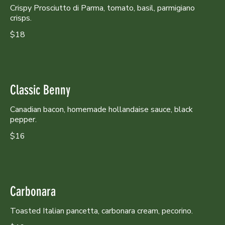
Crispy Prosciutto di Parma, tomato, basil, parmigiano
crisps.
$18
Classic Benny
Canadian bacon, homemade hollandaise sauce, black
pepper.
$16
Carbonara
Toasted Italian pancetta, carbonara cream, pecorino.