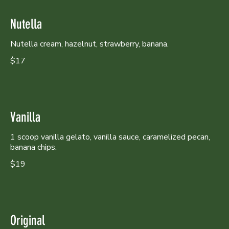
Nutella
Nutella cream, hazelnut, strawberry, banana.
$17
Vanilla
1 scoop vanilla gelato, vanilla sauce, caramelized pecan,
banana chips.
$19
Original