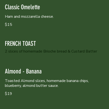
Classic Omelette
Ham and mozzarella cheese.
$15
FRENCH TOAST
2 slices of homemade Brioche bread & Custard Batter
Almond - Banana
Toasted Almond slices, homemade banana chips,
blueberry, almond butter sauce.
$19