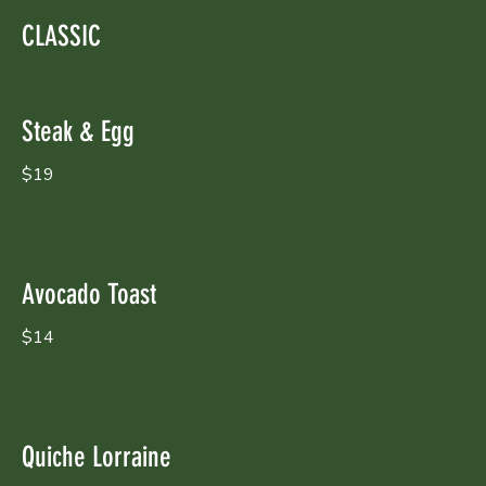
CLASSIC
Steak & Egg
$19
Avocado Toast
$14
Quiche Lorraine