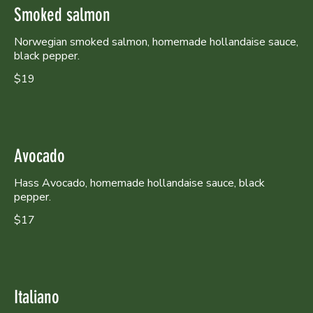
Smoked salmon
Norwegian smoked salmon, homemade hollandaise sauce,
black pepper.
$19
Avocado
Hass Avocado, homemade hollandaise sauce, black
pepper.
$17
Italiano