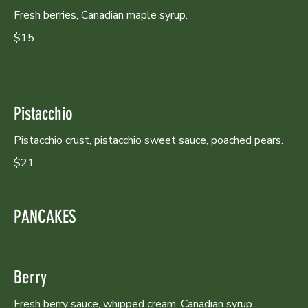
Fresh berries, Canadian maple syrup.
$15
Pistacchio
Pistacchio crust, pistacchio sweet sauce, poached pears.
$21
PANCAKES
Berry
Fresh berry sauce, whipped cream, Canadian syrup.