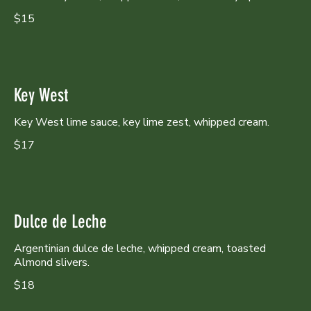
$15
Key West
Key West lime sauce, key lime zest, whipped cream.
$17
Dulce de Leche
Argentinian dulce de leche, whipped cream, toasted
Almond slivers.
$18