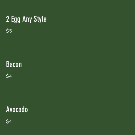
2 Egg Any Style
$5
Bacon
$4
Avocado
$4